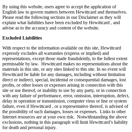
By using this website, users agree to accept the application of
English law to govern matters between Hewittcard and themselves.
Please read the following sections in our Disclaimer as they will
explain what liabilities have been excluded by Hewittcard , and
advise as to the accuracy and content of the website.
Excluded Liabilities
With respect to the information available on this site, Hewittcard
expressly excludes all warranties (express or implied) and
representations, except those made fraudulently, to the fullest extent
permissable by law. Hewittcard makes no representations about the
materials in this site, or any sites linked to this site. In no event will
Hewittcard be liable for any damages, including without limitation
direct or indirect, special, incidental or consequential damages, lost
profits, or other losses or expenses arising in connection with this
site or use thereof, or inability to use by any party, or in connection
with any failure of performance, error, omission, interruption, defect,
delay in operation or transmission, computer virus or line or system
failure, even if Hewittcard , or a representative thereof, is advised of
the possibility of such damages, losses or expenses. Links to other
Internet resources are at your own risk. Notwithstanding the above
exclusions, nothing in this paragraph will limit Hewittcard’s liability
for death and personal injury.