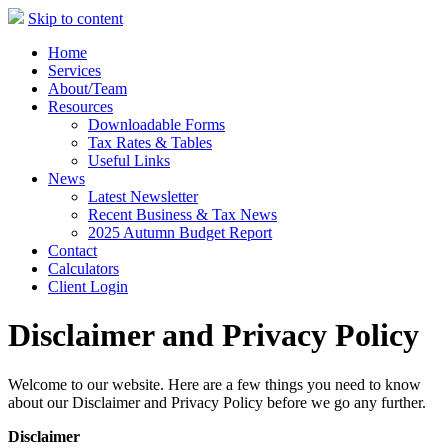
Skip to content
Home
Services
About/Team
Resources
Downloadable Forms
Tax Rates & Tables
Useful Links
News
Latest Newsletter
Recent Business & Tax News
2025 Autumn Budget Report
Contact
Calculators
Client Login
Disclaimer and Privacy Policy
Welcome to our website. Here are a few things you need to know
about our Disclaimer and Privacy Policy before we go any further.
Disclaimer