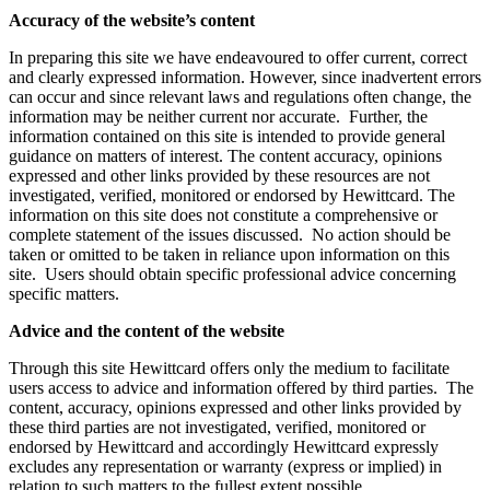
Accuracy of the website’s content
In preparing this site we have endeavoured to offer current, correct
and clearly expressed information. However, since inadvertent errors
can occur and since relevant laws and regulations often change, the
information may be neither current nor accurate. Further, the
information contained on this site is intended to provide general
guidance on matters of interest. The content accuracy, opinions
expressed and other links provided by these resources are not
investigated, verified, monitored or endorsed by Hewittcard. The
information on this site does not constitute a comprehensive or
complete statement of the issues discussed. No action should be
taken or omitted to be taken in reliance upon information on this
site. Users should obtain specific professional advice concerning
specific matters.
Advice and the content of the website
Through this site Hewittcard offers only the medium to facilitate
users access to advice and information offered by third parties. The
content, accuracy, opinions expressed and other links provided by
these third parties are not investigated, verified, monitored or
endorsed by Hewittcard and accordingly Hewittcard expressly
excludes any representation or warranty (express or implied) in
relation to such matters to the fullest extent possible.