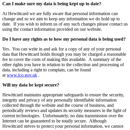
Can I make sure my data is being kept up to date?
At Hewittcard we are fully aware that personal information can
change and so we aim to keep any information we do hold up to
date. If you wish to inform us of any such changes please contact us
using the contact information provided on our website.
Do I have any rights as to how my personal data is being used?
Yes. You can write in and ask for a copy of any of your personal
data that Hewittcard holds though you may be charged a reasonable
fee to cover the costs of making this available. A summary of the
other rights you have in relation to the collection and processing of
data, including a right to complain, can be found
at
www.ico.gov.uk
.
Will my data be kept secure?
Hewittcard maintains appropriate safeguards to ensure the security,
integrity and privacy of any personally identifiable information
collected through the website and the course of business, and
periodically reviews and updates its security measures in the light of
current technologies. Unfortunately, no data transmission over the
Internet can be guaranteed to be totally secure. Although
Hewittcard strives to protect your personal information, we cannot