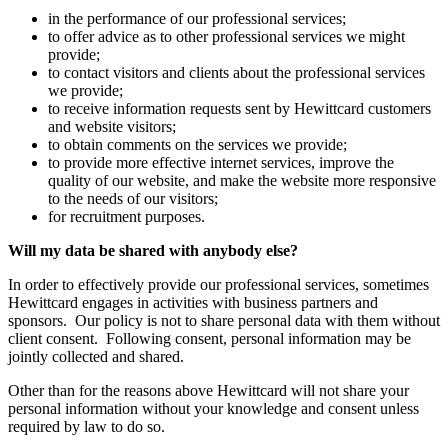
in the performance of our professional services;
to offer advice as to other professional services we might
provide;
to contact visitors and clients about the professional services
we provide;
to receive information requests sent by Hewittcard customers
and website visitors;
to obtain comments on the services we provide;
to provide more effective internet services, improve the
quality of our website, and make the website more responsive
to the needs of our visitors;
for recruitment purposes.
Will my data be shared with anybody else?
In order to effectively provide our professional services, sometimes
Hewittcard engages in activities with business partners and
sponsors. Our policy is not to share personal data with them without
client consent. Following consent, personal information may be
jointly collected and shared.
Other than for the reasons above Hewittcard will not share your
personal information without your knowledge and consent unless
required by law to do so.