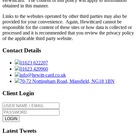
Hewittcard. The content of this policy will apply to information
obtained in this manner.
Links to the websites operated by other third parties may also be
provided for your convenience. Again, Hewittcard cannot be
responsible for the content of these sites or how data is collected or
processed and it is recommended that you review the privacy policy
of the applicable third party website.
Contact Details
01623 622207
01623 420960
info@hewitt-card.co.uk
70-72 Nottingham Road, Mansfield, NG18 1BN
Client Login
Forgotten your password?
Latest Tweets