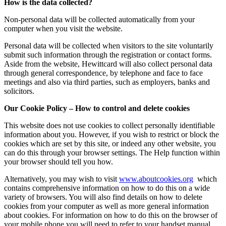
How is the data collected?
Non-personal data will be collected automatically from your
computer when you visit the website.
Personal data will be collected when visitors to the site voluntarily
submit such information through the registration or contact forms.
Aside from the website, Hewittcard will also collect personal data
through general correspondence, by telephone and face to face
meetings and also via third parties, such as employers, banks and
solicitors.
Our Cookie Policy – How to control and delete cookies
This website does not use cookies to collect personally identifiable
information about you. However, if you wish to restrict or block the
cookies which are set by this site, or indeed any other website, you
can do this through your browser settings. The Help function within
your browser should tell you how.
Alternatively, you may wish to visit
www.aboutcookies.org
which
contains comprehensive information on how to do this on a wide
variety of browsers. You will also find details on how to delete
cookies from your computer as well as more general information
about cookies. For information on how to do this on the browser of
your mobile phone you will need to refer to your handset manual.