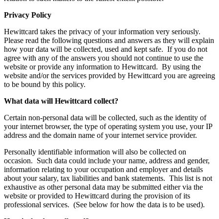
Privacy Policy
Hewittcard takes the privacy of your information very seriously.
Please read the following questions and answers as they will explain
how your data will be collected, used and kept safe. If you do not
agree with any of the answers you should not continue to use the
website or provide any information to Hewittcard. By using the
website and/or the services provided by Hewittcard you are agreeing
to be bound by this policy.
What data will Hewittcard collect?
Certain non-personal data will be collected, such as the identity of
your internet browser, the type of operating system you use, your IP
address and the domain name of your internet service provider.
Personally identifiable information will also be collected on
occasion. Such data could include your name, address and gender,
information relating to your occupation and employer and details
about your salary, tax liabilities and bank statements. This list is not
exhaustive as other personal data may be submitted either via the
website or provided to Hewittcard during the provision of its
professional services. (See below for how the data is to be used).