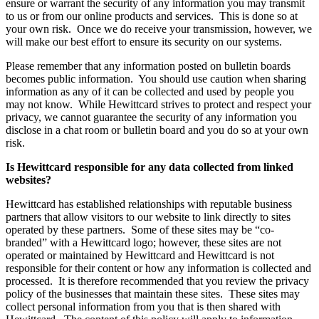
ensure or warrant the security of any information you may transmit
to us or from our online products and services. This is done so at
your own risk. Once we do receive your transmission, however, we
will make our best effort to ensure its security on our systems.
Please remember that any information posted on bulletin boards
becomes public information. You should use caution when sharing
information as any of it can be collected and used by people you
may not know. While Hewittcard strives to protect and respect your
privacy, we cannot guarantee the security of any information you
disclose in a chat room or bulletin board and you do so at your own
risk.
Is Hewittcard responsible for any data collected from linked
websites?
Hewittcard has established relationships with reputable business
partners that allow visitors to our website to link directly to sites
operated by these partners. Some of these sites may be “co-
branded” with a Hewittcard logo; however, these sites are not
operated or maintained by Hewittcard and Hewittcard is not
responsible for their content or how any information is collected and
processed. It is therefore recommended that you review the privacy
policy of the businesses that maintain these sites. These sites may
collect personal information from you that is then shared with