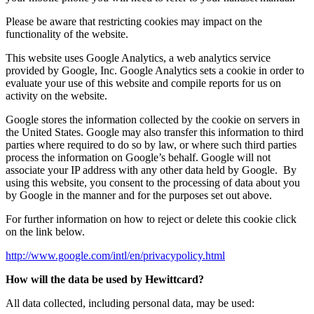
Please be aware that restricting cookies may impact on the
functionality of the website.
This website uses Google Analytics, a web analytics service
provided by Google, Inc. Google Analytics sets a cookie in order to
evaluate your use of this website and compile reports for us on
activity on the website.
Google stores the information collected by the cookie on servers in
the United States. Google may also transfer this information to third
parties where required to do so by law, or where such third parties
process the information on Google’s behalf. Google will not
associate your IP address with any other data held by Google. By
using this website, you consent to the processing of data about you
by Google in the manner and for the purposes set out above.
For further information on how to reject or delete this cookie click
on the link below.
http://www.google.com/intl/en/privacypolicy.html
How will the data be used by Hewittcard?
All data collected, including personal data, may be used: